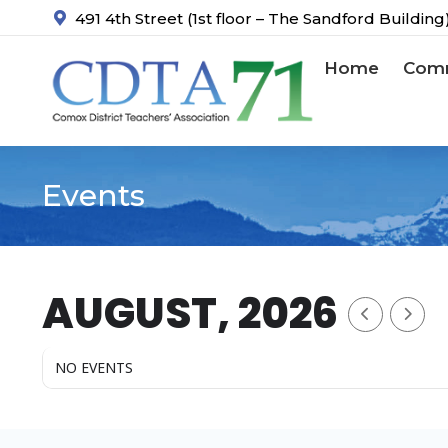
491 4th Street (1st floor – The Sandford Buildin
Home
Comm
Events
You are here:
AUGUST, 2026
NO EVENTS