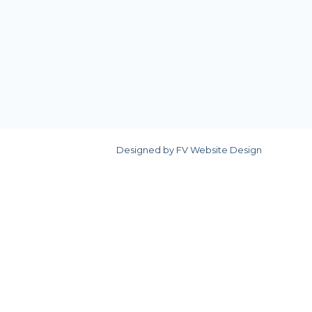
Designed by
FV Website Design