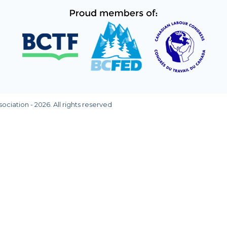
ciation - 2026. All rights reserved