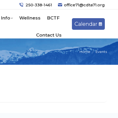
250-338-1461
office71@cdta71.org
Info
Wellness
BCTF
Calendar
Contact Us
Home
Events