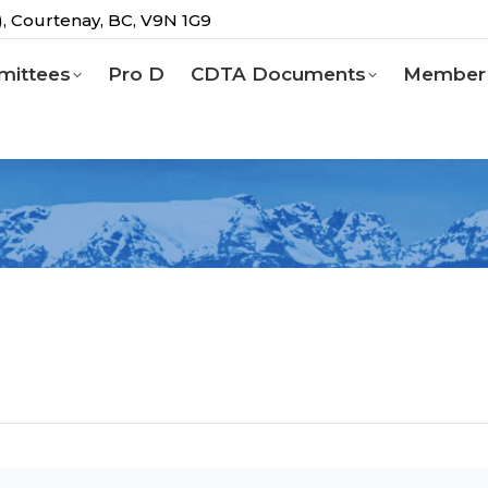
g), Courtenay, BC, V9N 1G9
ittees
Pro D
CDTA Documents
Member 