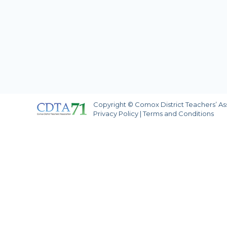
Copyright © Comox District Teachers’ Asso
Privacy Policy
|
Terms and Conditions